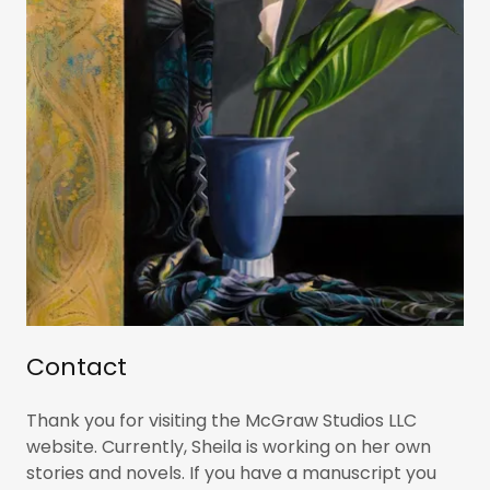
Contact
Thank you for visiting the McGraw Studios LLC
website. Currently, Sheila is working on her own
stories and novels. If you have a manuscript you