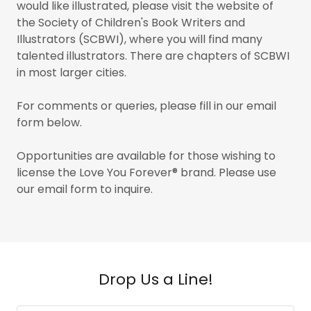
would like illustrated, please visit the website of
the Society of Children's Book Writers and
Illustrators (SCBWI), where you will find many
talented illustrators. There are chapters of SCBWI
in most larger cities.
For comments or queries, please fill in our email
form below.
Opportunities are available for those wishing to
license the Love You Forever® brand. Please use
our email form to inquire.
Drop Us a Line!