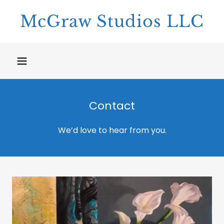
McGraw Studios LLC
Contact
We’d love to hear from you.