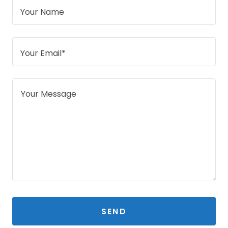
Your Name
Your Email*
SEND