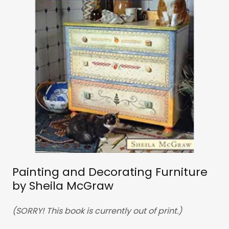
Painting and Decorating Furniture
by Sheila McGraw
(SORRY! This book is currently out of print.)