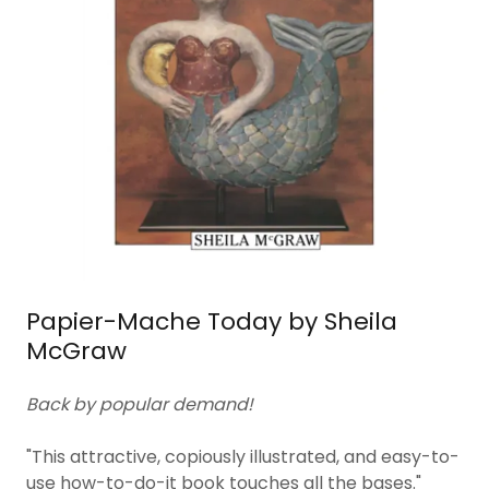
Papier-Mache Today by Sheila
McGraw
Back by popular demand!
"This attractive, copiously illustrated, and easy-to-
use how-to-do-it book touches all the bases."