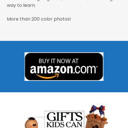
way to learn.
More than 200 color photos!