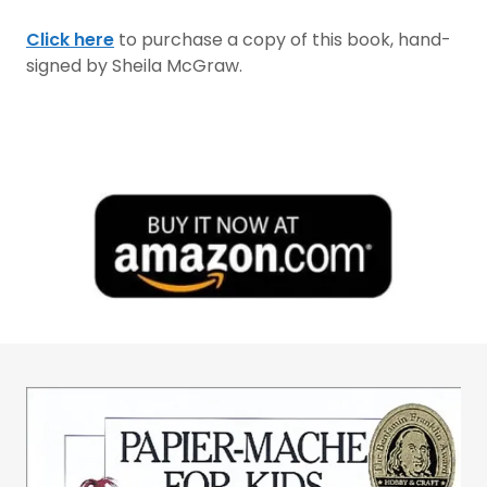
Click here
to purchase a copy of this book, hand-
signed by Sheila McGraw.