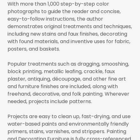
With more than 1,000 step-by-step color
photographs to guide the reader and concise,
easy-to-follow instructions, the author
demonstrates original treatments and techniques,
including new stains and faux finishes, decorating
with found materials, and inventive uses for fabric,
posters, and baskets.
Popular treatments such as dragging, smooshing,
block printing, metallic leafing, crackle, faux
plaster, antiquing, découpage, and other fine art
and furniture finishes are included, along with
freehand, decorative, and folk painting. Wherever
needed, projects include patterns.
Projects are easy to clean up, fast-drying, and use
water-based paints and environmentally friendly
primers, stains, varnishes, and strippers. Painting
and Decorating Furniture is fully cross-referenced