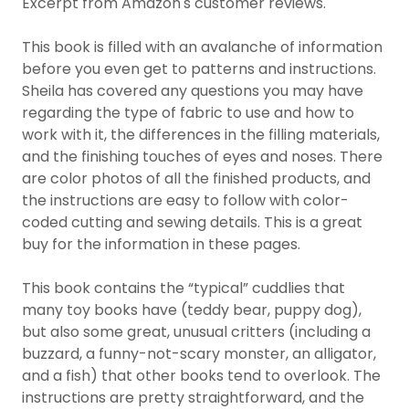
Excerpt from Amazon's customer reviews.
This book is filled with an avalanche of information
before you even get to patterns and instructions.
Sheila has covered any questions you may have
regarding the type of fabric to use and how to
work with it, the differences in the filling materials,
and the finishing touches of eyes and noses. There
are color photos of all the finished products, and
the instructions are easy to follow with color-
coded cutting and sewing details. This is a great
buy for the information in these pages.
This book contains the “typical” cuddlies that
many toy books have (teddy bear, puppy dog),
but also some great, unusual critters (including a
buzzard, a funny-not-scary monster, an alligator,
and a fish) that other books tend to overlook. The
instructions are pretty straightforward, and the