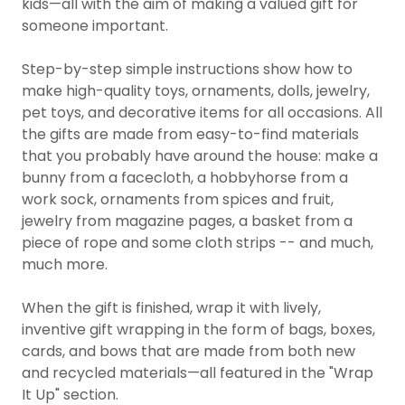
kids—all with the aim of making a valued gift for
someone important.
Step-by-step simple instructions show how to
make high-quality toys, ornaments, dolls, jewelry,
pet toys, and decorative items for all occasions. All
the gifts are made from easy-to-find materials
that you probably have around the house: make a
bunny from a facecloth, a hobbyhorse from a
work sock, ornaments from spices and fruit,
jewelry from magazine pages, a basket from a
piece of rope and some cloth strips -- and much,
much more.
When the gift is finished, wrap it with lively,
inventive gift wrapping in the form of bags, boxes,
cards, and bows that are made from both new
and recycled materials—all featured in the "Wrap
It Up" section.