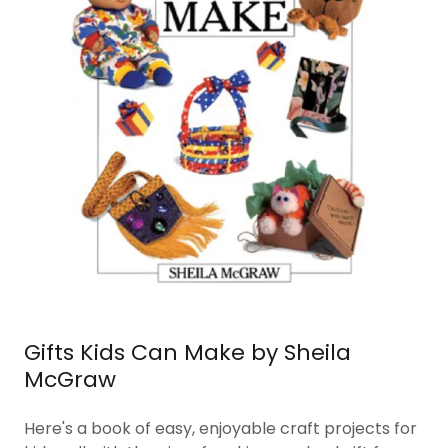
Gifts Kids Can Make by Sheila
McGraw
Here's a book of easy, enjoyable craft projects for