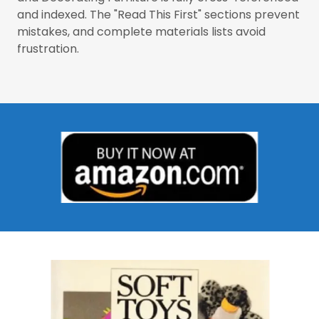
and indexed. The "Read This First" sections prevent
mistakes, and complete materials lists avoid
frustration.