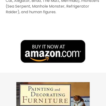
Cat, Alligator, Birdo, The Mutt, Mermaid), monsters
(Sea Serpent, Manhole Monster, Refrigerator
Raider), and human figures.