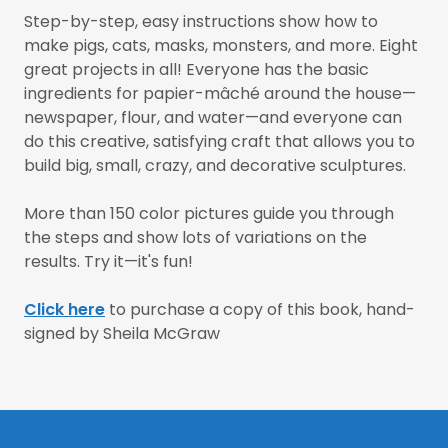
Step-by-step, easy instructions show how to
make pigs, cats, masks, monsters, and more. Eight
great projects in all! Everyone has the basic
ingredients for papier-mâché around the house—
newspaper, flour, and water—and everyone can
do this creative, satisfying craft that allows you to
build big, small, crazy, and decorative sculptures.
More than 150 color pictures guide you through
the steps and show lots of variations on the
results. Try it—it's fun!
Click here
to purchase a copy of this book, hand-
signed by Sheila McGraw