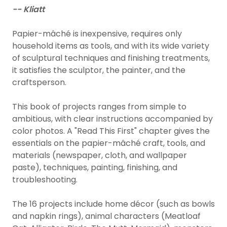
-- Kliatt
Papier-mâché is inexpensive, requires only
household items as tools, and with its wide variety
of sculptural techniques and finishing treatments,
it satisfies the sculptor, the painter, and the
craftsperson.
This book of projects ranges from simple to
ambitious, with clear instructions accompanied by
color photos. A "Read This First" chapter gives the
essentials on the papier-mâché craft, tools, and
materials (newspaper, cloth, and wallpaper
paste), techniques, painting, finishing, and
troubleshooting.
The 16 projects include home décor (such as bowls
and napkin rings), animal characters (Meatloaf