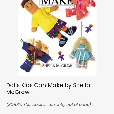
Dolls Kids Can Make by Sheila
McGraw
(SORRY! This book is currently out of print.)