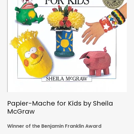
Papier-Mache for Kids by Sheila
McGraw
Winner of the Benjamin Franklin Award