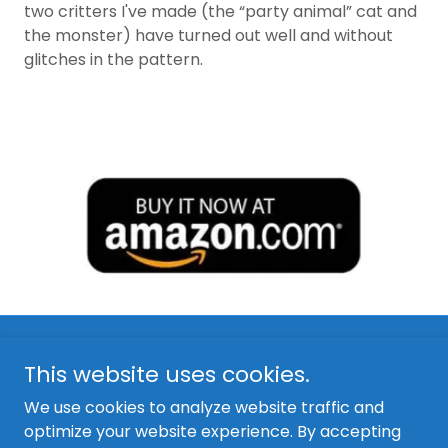
two critters I've made (the “party animal” cat and
the monster) have turned out well and without
glitches in the pattern.
This website uses cookies.
We use cookies to analyze website traffic and
optimize your website experience. By accepting