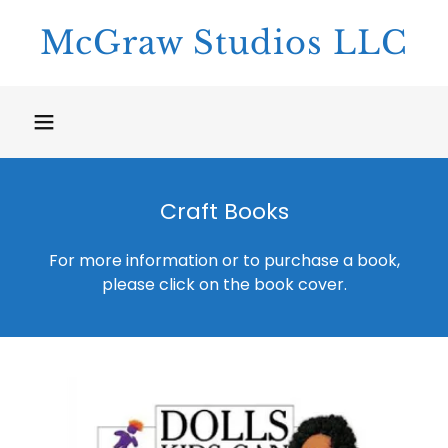
McGraw Studios LLC
Craft Books
For more information or to purchase a book,
please click on the book cover.