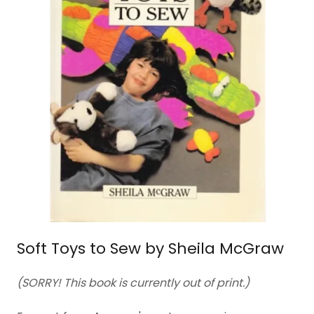
Soft Toys to Sew by Sheila McGraw
(SORRY! This book is currently out of print.)