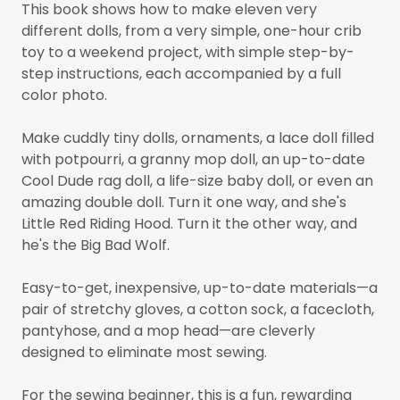
This book shows how to make eleven very
different dolls, from a very simple, one-hour crib
toy to a weekend project, with simple step-by-
step instructions, each accompanied by a full
color photo.
Make cuddly tiny dolls, ornaments, a lace doll filled
with potpourri, a granny mop doll, an up-to-date
Cool Dude rag doll, a life-size baby doll, or even an
amazing double doll. Turn it one way, and she's
Little Red Riding Hood. Turn it the other way, and
he's the Big Bad Wolf.
Easy-to-get, inexpensive, up-to-date materials—a
pair of stretchy gloves, a cotton sock, a facecloth,
pantyhose, and a mop head—are cleverly
designed to eliminate most sewing.
For the sewing beginner, this is a fun, rewarding